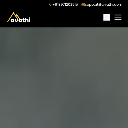
+918971202915
support@avathi.com