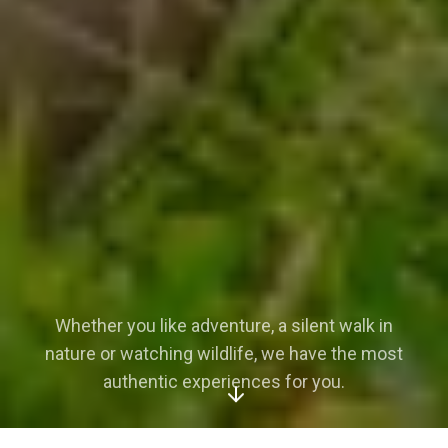
Whether you like adventure, a silent walk in
nature or watching wildlife, we have the most
authentic experiences for you.