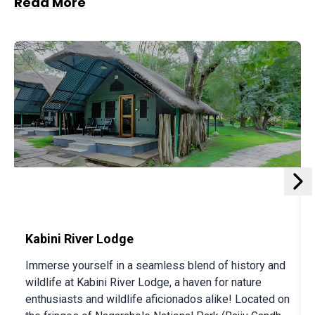
Read More
not a basic camping experience. The experience is
closer to glamping than standard camping. There
are more lururious options avalable as well at Bison
Kabini and other resorts. So read on:
The Bison Resort
Experience the epitome of luxury in the heart of
Kabini's wilderness with
The Bison Resort's
exclusive
n
African-style luxury tents. Nestled at the meeting