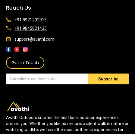
Reach Us
+91 8971202915
+91 9845821435
support@avathi.com
Get in Touch
Subscribe
Avathi Outdoors curates the best local outdoor experiences
around you. Whether you like adventure, a silent walk in nature or
watching wildlife, we have the most authentic experiences for