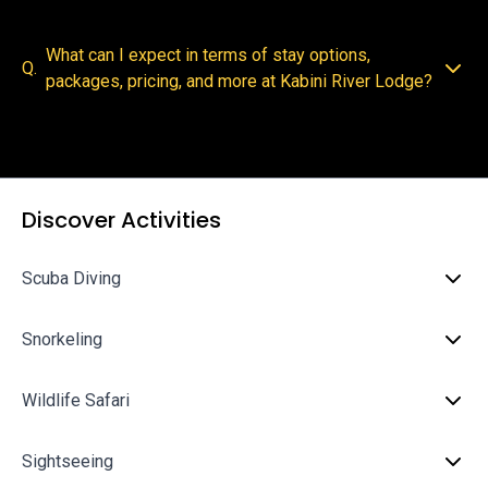
What can I expect in terms of stay options,
Q.
packages, pricing, and more at Kabini River Lodge?
Discover Activities
Scuba Diving
Snorkeling
Wildlife Safari
Sightseeing