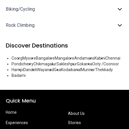
Biking/Cycling
Rock Climbing
Discover Destinations
Coorg
Mysore
Bangalore
Mangalore
Andamans
Kabini
Chennai
Pondicherry
Chikmagalur
Sakleshpur
Gokarna
Ooty /Coonoor
Hampi
Dandeli
Wayanad
Goa
Kodaikanal
Munnar
Thekkady
Badami
Quick Menu
Home
About Us
Experiences
Stories