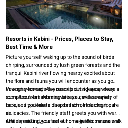
Resorts in Kabini - Prices, Places to Stay,
Best Time & More
Picture yourself waking up to the sound of birds
chirping, surrounded by lush green forests and the
tranquil Kabini river flowing nearby excited about
the flora and fauna you will encounter as you go
through your day. As you step outside your cozy
You head towards the resort's dining area, where a
room, the fresh morning breeze caresses your
sumptuous breakfast awaits you, with a variety of
face, and you take a deep breath of the clean, pure
delicious options to choose from, including local
air.
delicacies. The friendly staff greets you with warm
smiles, making you feel at home in this serene and
After breakfast, you set out on a guided nature walk