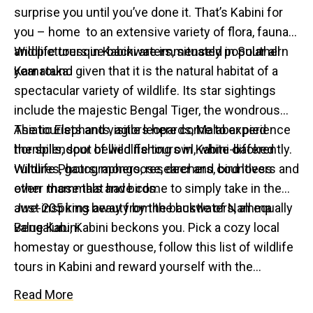
surprise you until you’ve done it. That’s Kabini for
you – home to an extensive variety of flora, fauna
and picturesque backwaters, situated in Southern
Wildlife tours in Kabini are immensely popular all
Karnataka.
year round given that it is the natural habitat of a
spectacular variety of wildlife. Its star sightings
include the majestic Bengal Tiger, the wondrous
Asiatic Elephants, agile leopards, Malabar pied
The tourists and visitors here come to experience
hornbills, spot bellied fishing owl, white-backed
the splendour of wildlife tours in Kabini differently.
vultures, gaurs, mongoose, deer and countless
Wildlife Photographers, researchers, bird lovers and
other mammals and birds.
even those that have come to simply take in the
awe-inspiring beauty by the backwaters, all equally
Just 205 kms away from the bustle of Namma
value Kabini.
Bengaluru, Kabini beckons you. Pick a cozy local
homestay or guesthouse, follow this list of wildlife
tours in Kabini and reward yourself with the
authentic Kabini experience!
Read More