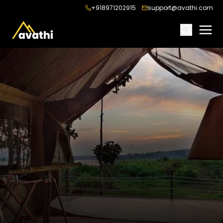
+918971202915
support@avathi.com