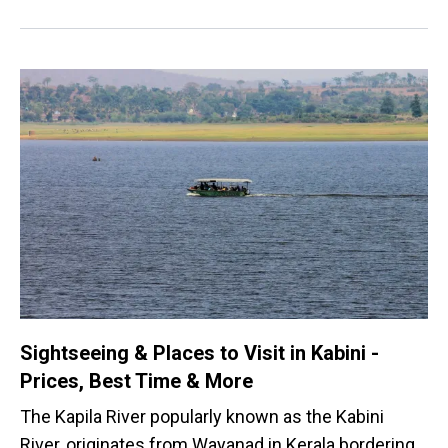
Sightseeing & Places to Visit in Kabini -
Prices, Best Time & More
The Kapila River popularly known as the Kabini
River, originates from Wayanad in Kerala bordering