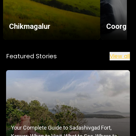
Chikmagalur
Coorg
Featured Stories
View all
Your Complete Guide to Sadashivgad Fort,