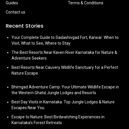
Guides
Terms & Conditions
Contact us
Recent Stories
Your Complete Guide to Sadashivgad Fort, Karwar: When to
Visit, What to See, Where to Stay
The Best Resorts Near Kaveri River Karnataka for Nature &
Adventure Seekers
Best Resorts Near Cauvery Wildlife Sanctuary for a Perfect
Nature Escape
Bhimgad Adventure Camp: Your Ultimate Wildlife Escape in
the Western Ghats| Jungle Lodges and Resorts
Best Day Visits in Karnataka: Top Jungle Lodges & Nature
Escapes Near You
Escape to Nature: Best Birdwatching Experiences in
Karnataka’s Forest Retreats