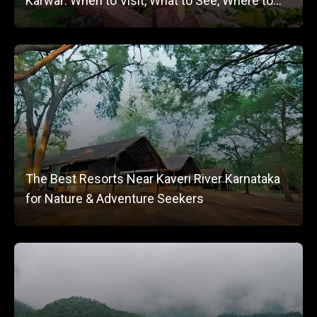
Karwar: When to Visit, What to See, Where to
Stay
The Best Resorts Near Kaveri River Karnataka
for Nature & Adventure Seekers