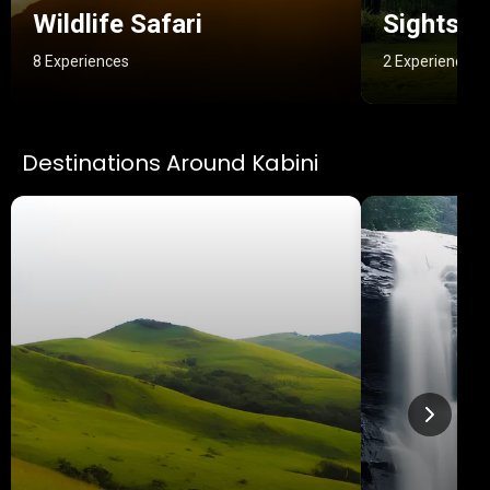
Wildlife Safari
Sightsee
8 Experiences
2 Experiences
Destinations Around Kabini