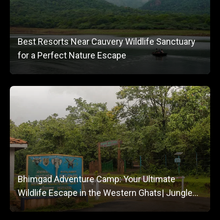
Best Resorts Near Cauvery Wildlife Sanctuary
for a Perfect Nature Escape
Bhimgad Adventure Camp: Your Ultimate
Wildlife Escape in the Western Ghats| Jungle
Lodges and Resorts