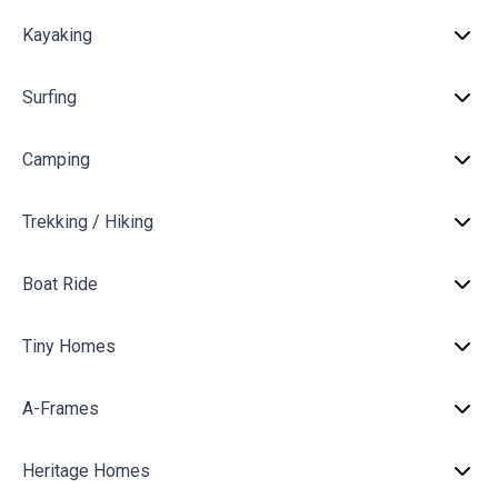
Kayaking
Surfing
Camping
Trekking / Hiking
Boat Ride
Tiny Homes
A-Frames
Heritage Homes