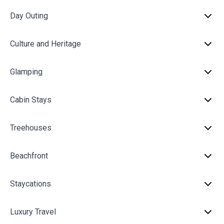
Day Outing
Culture and Heritage
Glamping
Cabin Stays
Treehouses
Beachfront
Staycations
Luxury Travel