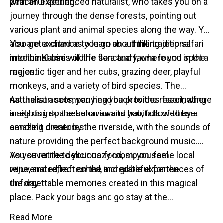
peaceful setting.
with an experienced naturalist, who takes you on a
journey through the dense forests, pointing out
various plant and animal species along the way. You
also get a chance to learn about the traditional
You are excited as you go on a thrilling jeep safari
medicinal uses of the flora and fauna found in the
into the Kabini wildlife sanctuary, where you spot a
region.
majestic tiger and her cubs, grazing deer, playful
monkeys, and a variety of bird species. The
naturalist accompanying you provides fascinating
As the sun sets, you head back to the resort, where
insights into the behavior and habitats of these
a relaxing spa session awaits you, followed by a
amazing creatures.
candlelit dinner by the riverside, with the sounds of
nature providing the perfect background music.
You savor the delicious food, sip on some local
As you retire to your cozy room, you feel
wine, and reflect on the incredible experiences of
rejuvenated, refreshed, and grateful for the
the day.
unforgettable memories created in this magical
place. Pack your bags and go stay at the
unbelievably authentic Kabini River Lodge or the
Read More