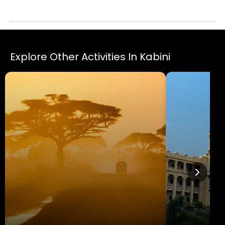
luxurious Evolveback Kabini.
Explore Other Activities In Kabini