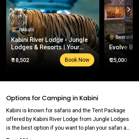
Jakkalli
Beeramball
Kabini River Lodge - Jungle
Lodges & Resorts | Your
Evolve Bac
Trusted Booking Platform
₹ 18,502
₹ 25,000
Book Now
Options for Camping in Kabini
Kabini is known for safaris and the Tent Package
offered by Kabini River Lodge from Jungle Lodges
is the best option if you want to plan your safari and
camping experience. Mind you the Tent package is