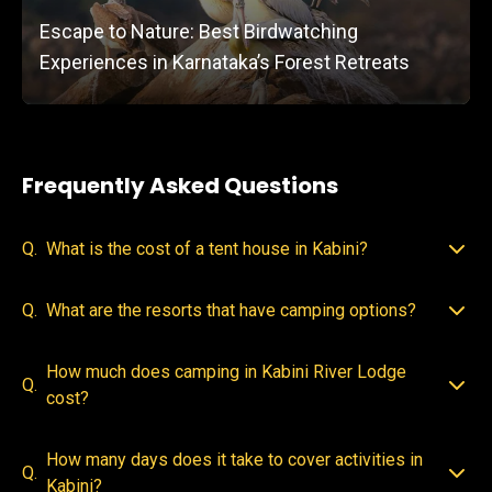
Escape to Nature: Best Birdwatching
Experiences in Karnataka’s Forest Retreats
Frequently Asked Questions
Q.
What is the cost of a tent house in Kabini?
Q.
What are the resorts that have camping options?
How much does camping in Kabini River Lodge
Q.
cost?
How many days does it take to cover activities in
Q.
Kabini?