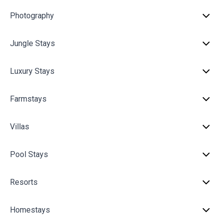
Photography
Jungle Stays
Luxury Stays
Farmstays
Villas
Pool Stays
Resorts
Homestays