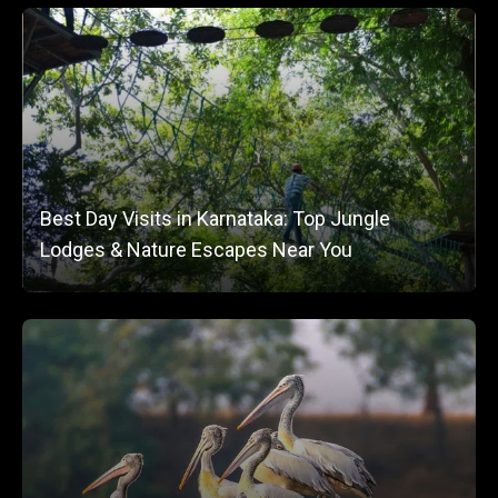
Best Day Visits in Karnataka: Top Jungle
Lodges & Nature Escapes Near You