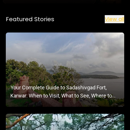
Featured Stories
View all
Your Complete Guide to Sadashivgad Fort,
Karwar: When to Visit, What to See, Where to
Stay