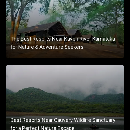
The Best Resorts Near Kaveri River Karnataka
for Nature & Adventure Seekers
Best Resorts Near Cauvery Wildlife Sanctuary
for a Perfect Nature Escape