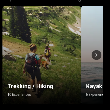
Trekking / Hiking
Kayakin
10 Experiences
6 Experiences