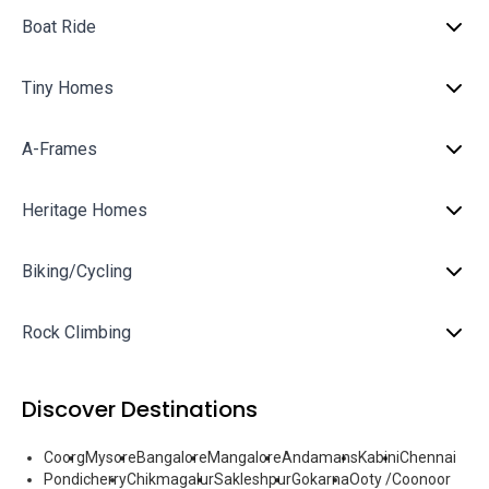
Boat Ride
Tiny Homes
A-Frames
Heritage Homes
Biking/Cycling
Rock Climbing
Discover Destinations
Coorg
Mysore
Bangalore
Mangalore
Andamans
Kabini
Chennai
Pondicherry
Chikmagalur
Sakleshpur
Gokarna
Ooty /Coonoor