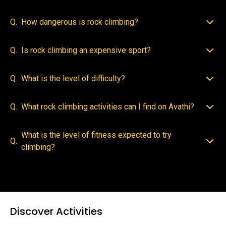
Q.
How dangerous is rock climbing?
Q.
Is rock climbing an expensive sport?
Q.
What is the level of difficulty?
Q.
What rock climbing activities can I find on Avathi?
What is the level of fitness expected to try
Q.
climbing?
Discover Activities