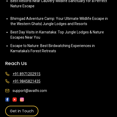
Best Resorts Near Cauvery Wildlife Sanctuary for a Perfect
Nature Escape
Bhimgad Adventure Camp: Your Ultimate Wildlife Escape in
the Western Ghats| Jungle Lodges and Resorts
Best Day Visits in Karnataka: Top Jungle Lodges & Nature
Escapes Near You
Escape to Nature: Best Birdwatching Experiences in
Karnataka’s Forest Retreats
Reach Us
+91 8971202915
+91 9845821435
support@avathi.com
Get in Touch