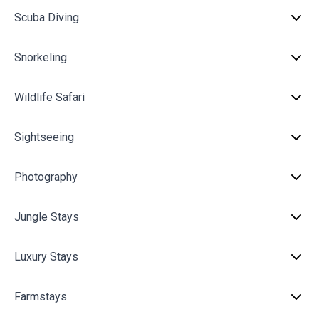
Scuba Diving
Snorkeling
Wildlife Safari
Sightseeing
Photography
Jungle Stays
Luxury Stays
Farmstays