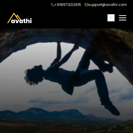
+918971202915
support@avathi.com