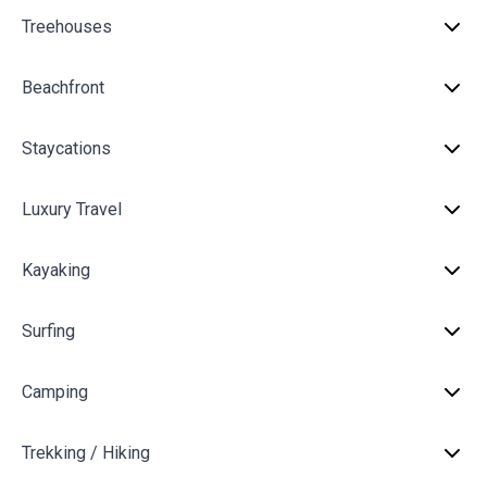
Treehouses
Beachfront
Staycations
Luxury Travel
Kayaking
Surfing
Camping
Trekking / Hiking