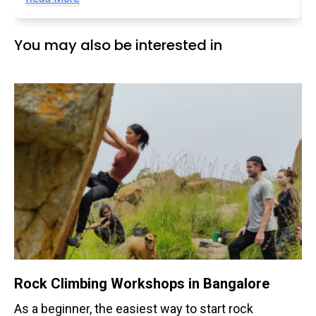
You may also be interested in
Rock Climbing Workshops in Bangalore
As a beginner, the easiest way to start rock