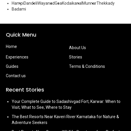
Hampi
Dandeli
Wayanad
Goa
Kodaikanal
Munnar
Thekkady
Badami
Quick Menu
Home
About Us
Experiences
Stories
Guides
Terms & Conditions
Contact us
Recent Stories
Your Complete Guide to Sadashivgad Fort, Karwar: When to
Visit, What to See, Where to Stay
The Best Resorts Near Kaveri River Karnataka for Nature &
Adventure Seekers