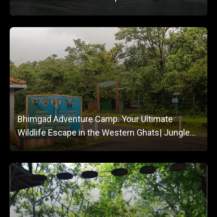
Bhimgad Adventure Camp: Your Ultimate
Wildlife Escape in the Western Ghats| Jungle
Lodges and Resorts