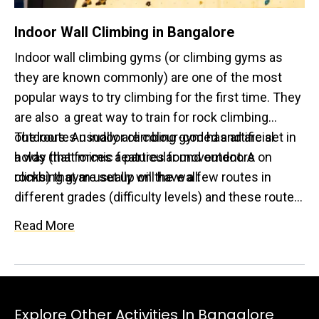
Indoor Wall Climbing in Bangalore
Indoor wall climbing gyms (or climbing gyms as
they are known commonly) are one of the most
popular ways to try climbing for the first time. They
are also a great way to train for rock climbing
outdoors. An indoor climbing gym has artificial
The routes usually are colour-coded and are set in
holds (that mimic features found outdoors on
a way that forces a particular movement. A
rocks) that are set up on the wall.
climbing gym usually will have a few routes in
different grades (difficulty levels) and these routes
are reset once every few months! Indoor walls
Read More
usually have bouldering, top rope climbing, lead
climbing and speed climbing.
Explore Other Activities In Bangalore