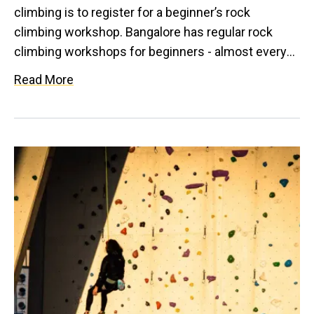
climbing is to register for a beginner’s rock
climbing workshop. Bangalore has regular rock
climbing workshops for beginners - almost every
week. If you like the outdoors, sign up for the
Read More
beginner's bouldering workshops which are
conducted at Avathi every weekend. If you like the
feeling of a high, sign up for the top rope climbing
workshops that are conducted at Varlakonda
regularly every month. In addition to the above, you
could also sign up for the beginner's rock climbing
course that includes a month long training on rock
as well as in an indoor climbing gym.