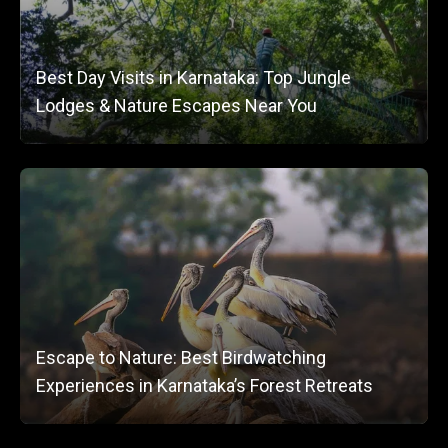
Best Day Visits in Karnataka: Top Jungle
Lodges & Nature Escapes Near You
Escape to Nature: Best Birdwatching
Experiences in Karnataka’s Forest Retreats