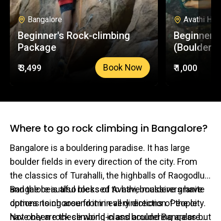
Bangalore
Avathi Hill
Beginner's Rock-climbing
Beginners
Package
(Boulderin
₹ 3,499
₹ 1,000
Book Now
Where to go rock climbing in Bangalore?
Bangalore is a bouldering paradise. It has large
boulder fields in every direction of the city. From
the classics of Turahalli, the highballs of Raogodlu
and the beautiful rocks of Avathi, boulderers have
Bangalore is also blessed to have massive granite
options to choose from in all directions of the city.
domes rising around it in every direction. People
Not only are these world-class bouldering areas but
have been rock climbing in and around Bangalore