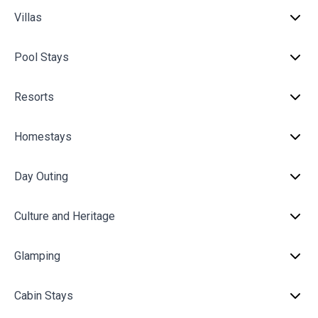
Villas
Pool Stays
Resorts
Homestays
Day Outing
Culture and Heritage
Glamping
Cabin Stays