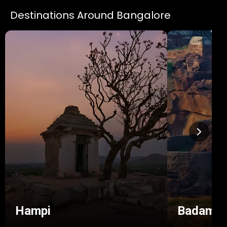
Destinations Around Bangalore
Hampi
Badami