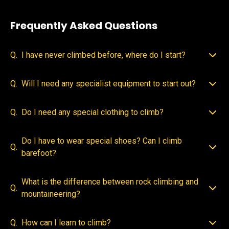
Frequently Asked Questions
Q.
I have never climbed before, where do I start?
Q.
Will I need any specialist equipment to start out?
Q.
Do I need any special clothing to climb?
Do I have to wear special shoes? Can I climb
Q.
barefoot?
What is the difference between rock climbing and
Q.
mountaineering?
Q.
How can I learn to climb?