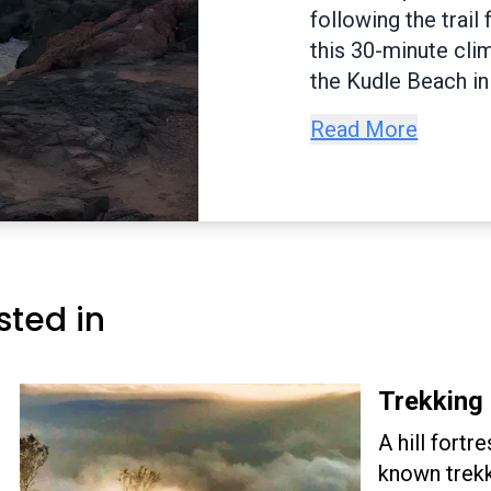
famous Yana rocks 
stairs to heaven. T
plethora of flora a
several caves and i
Read More
rocks are huge, bl
numerous hives of 
trails. Pandava Ca
in Yana.
sted in
Trekking 
A hill fortr
known trekk