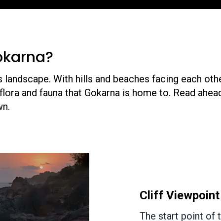
okarna?
s landscape. With hills and beaches facing each oth
flora and fauna that Gokarna is home to. Read ahead
own.
Yana Rocks
Approximately 47 k