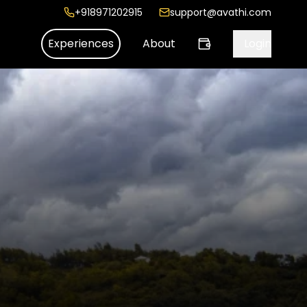
+918971202915
support@avathi.com
Experiences
About
Login