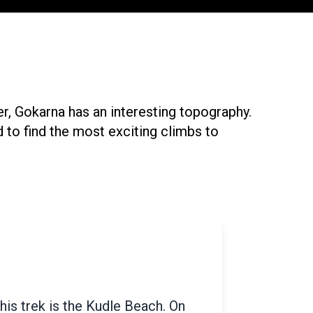
er, Gokarna has an interesting topography.
 to find the most exciting climbs to
ilometers from Gokarna lie the