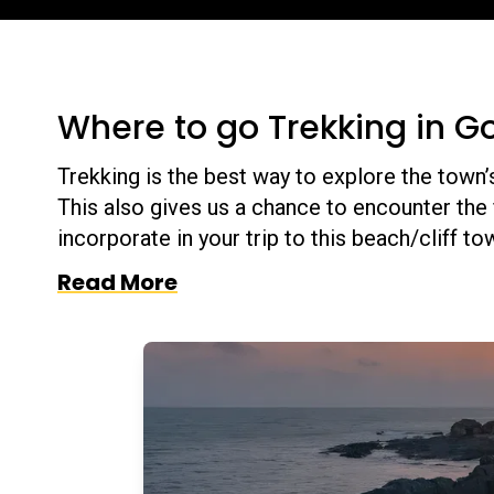
Where to go Trekking in G
Trekking is the best way to explore the town’
This also gives us a chance to encounter the 
incorporate in your trip to this beach/cliff t
Read More
ch. On