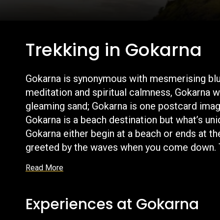
Trekking in Gokarna
Gokarna is synonymous with mesmerising blue b
meditation and spiritual calmness, Gokarna wi
gleaming sand; Gokarna is one postcard imag
Gokarna is a beach destination but what’s uni
Gokarna either begin at a beach or ends at th
greeted by the waves when you come down. The
Read More
Experiences at Gokarna