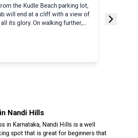
which trekkers define as the
he trail is covered with a beautiful
nd fauna, tranquil water streams,
s beginner friendly. The Yana
ack boulders where you can spot
bees and wild bats along the
ves are the most famous attraction
in Nandi Hills
ess in Karnataka, Nandi Hills is a well
ing spot that is great for beginners that