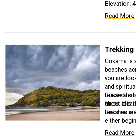
Elevation: 4
Read More
Trekking
Gokarna is
beaches acr
you are look
and spiritua
relaxed hol
Gokarna is 
trees, clea
about it is 
Gokarna is 
beaches are
either begi
proves to b
Read More