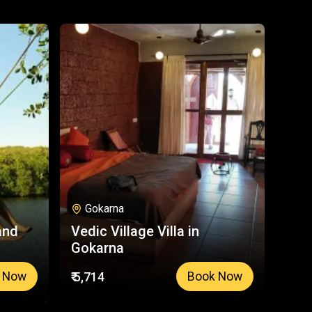
Gokarna
and
Vedic Village Villa in
Gokarna
₹ 5,714
 Now
Book Now