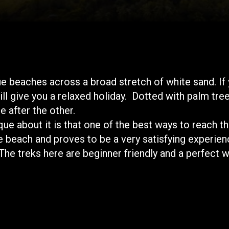
eaches across a broad stretch of white sand. If yo
ll give you a relaxed holiday. Dotted with palm tre
e after the other.
que about it is that one of the best ways to reach t
e beach and proves to be a very satisfying experienc
 treks here are beginner friendly and a perfect w