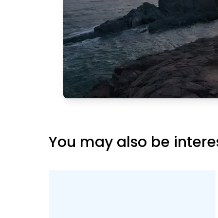
ing lot,
a view of
rther,
Main
reat
hat
 and this
You may also be intere