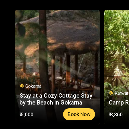
Gokarna
Karwar
Stay at a Cozy Cottage Stay
by the Beach in Gokarna
Camp R
₹ 5,000
₹ 3,360
Book Now