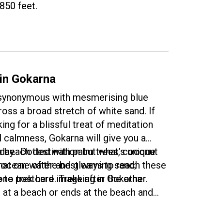
850 feet.
 in Gokarna
 synonymous with mesmerising blue
oss a broad stretch of white sand. If
ing for a blissful treat of meditation
l calmness, Gokarna will give you a
iday. Dotted with palm trees, coconut
a beach destination but what’s unique
r ocean water and gleaming sand;
that one of the best ways to reach these
one postcard image after the other.
 to trek here. Trekking in Gokarna
n at a beach or ends at the beach and
e a very satisfying experience. Imagine