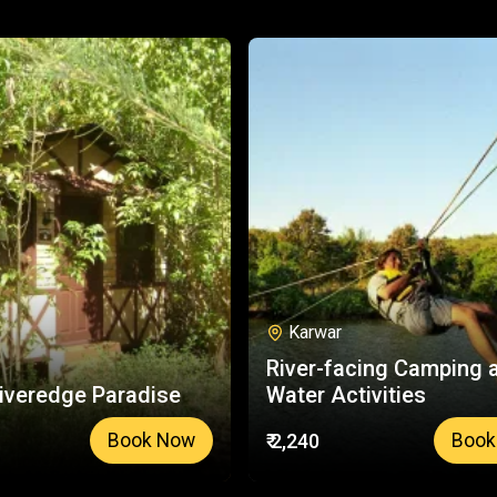
Karwar
River-facing Camping 
iveredge Paradise
Water Activities
₹ 2,240
Book Now
Book