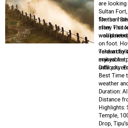
are looking 
Sultan Fort
for the 18t
The sunrise
after. This 
many visito
wall paintin
would need
on foot. Ho
verdant fol
Take a day t
makes it a 
enjoyable tr
until you em
Difficulty: 
Best Time t
weather and
Duration: Al
Distance f
Highlights:
Temple, 100
Drop, Tipu