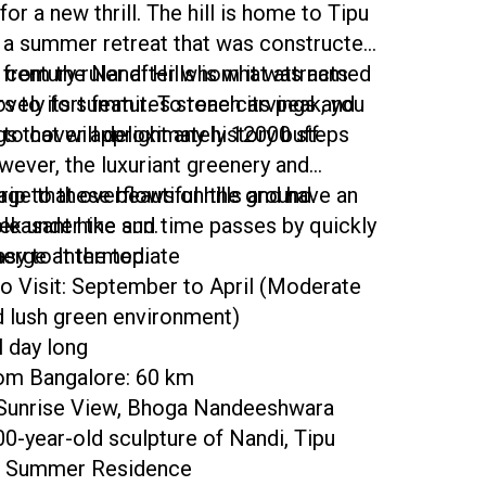
for a new thrill. The hill is home to Tipu
, a summer retreat that was constructed
h century ruler after whom it was named
 from the Nandi Hills is what attracts
lovely fort features stone carvings and
rs to its summit. To reach its peak, you
gs that will delight any history buff.
 to cover approximately 12000 steps
wever, the luxuriant greenery and
iage that overflows on the ground
rip to these beautiful hills and have an
pleasant hike and time passes by quickly
ek under the sun.
erge at the top.
Easy to Intermediate
o Visit: September to April (Moderate
 lush green environment)
l day long
rom Bangalore: 60 km
 Sunrise View, Bhoga Nandeeshwara
0-year-old sculpture of Nandi, Tipu
's Summer Residence