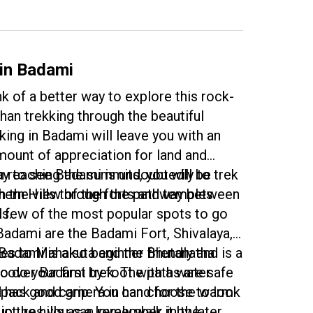
scenic hill to be greeted by the waves
ome down. The treks here are beginner
d a perfect way to stay energised
your trip.
 in Badami
k of a better way to explore this rock-
han trekking through the beautiful
king in Badami will leave you with an
unt of appreciation for land and
n reaching the summits, you will be
y to see Badami is undoubtedly to trek
h the view of the forts and temples
hern Hills through the pathway between
lls.
A few of the most popular spots to go
 Badami are the Badami Fort, Shivalaya,
es to Mahakuta and the Bhutanatha
Badami is also beginner friendly and is a
cover Badami by foot with a water
 do your first trek. The paths are safe
kpack and camera in hand for the warm
d has good grip. You can choose to look
pictures you can remember it by later.
 up the hills as a lovely walk in the