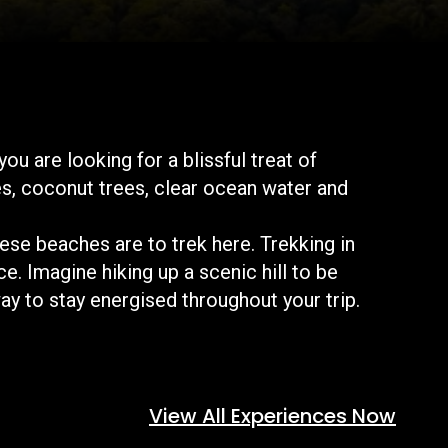
u are looking for a blissful treat of
es, coconut trees, clear ocean water and
hese beaches are to trek here. Trekking in
e. Imagine hiking up a scenic hill to be
ay to stay energised throughout your trip.
View All Experiences Now